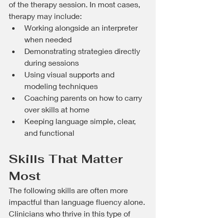
of the therapy session. In most cases, 
therapy may include:
Working alongside an interpreter 
when needed
Demonstrating strategies directly 
during sessions
Using visual supports and 
modeling techniques
Coaching parents on how to carry 
over skills at home
Keeping language simple, clear, 
and functional
Skills That Matter 
Most
The following skills are often more 
impactful than language fluency alone. 
Clinicians who thrive in this type of 