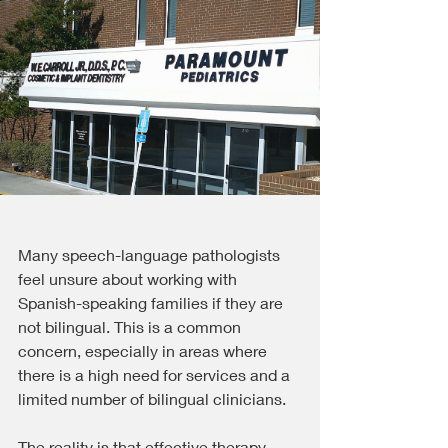
Many speech-language pathologists 
feel unsure about working with 
Spanish-speaking families if they are 
not bilingual. This is a common 
concern, especially in areas where 
there is a high need for services and a 
limited number of bilingual clinicians.
The reality is that effective therapy 