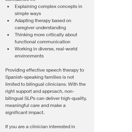
Explaining complex concepts in 
simple ways
Adapting therapy based on 
caregiver understanding
Thinking more critically about 
functional communication
Working in diverse, real-world 
environments
Providing effective speech therapy to 
Spanish-speaking families is not 
limited to bilingual clinicians. With the 
right support and approach, non-
bilingual SLPs can deliver high-quality, 
meaningful care and make a 
significant impact.
If you are a clinician interested in 