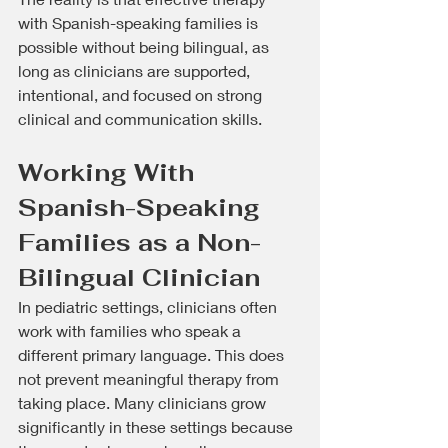
with Spanish-speaking families is 
possible without being bilingual, as 
long as clinicians are supported, 
intentional, and focused on strong 
clinical and communication skills.
Working With 
Spanish-Speaking 
Families as a Non-
Bilingual Clinician
In pediatric settings, clinicians often 
work with families who speak a 
different primary language. This does 
not prevent meaningful therapy from 
taking place. Many clinicians grow 
significantly in these settings because 