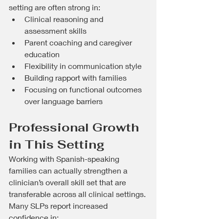
setting are often strong in:
Clinical reasoning and 
assessment skills
Parent coaching and caregiver 
education
Flexibility in communication style
Building rapport with families
Focusing on functional outcomes 
over language barriers
Professional Growth 
in This Setting
Working with Spanish-speaking 
families can actually strengthen a 
clinician’s overall skill set that are 
transferable across all clinical settings. 
Many SLPs report increased 
confidence in: