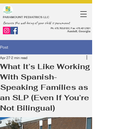
PARAMOUNT PEDIATRICS LLC
Because the well-being of your child is paramount
Ph:
470.765.8105
| Fax:
470.401.2501
Austell, Georgia
Post
Apr 27
2 min read
What It’s Like Working
With Spanish-
Speaking Families as
an SLP (Even If You’re
Not Bilingual)