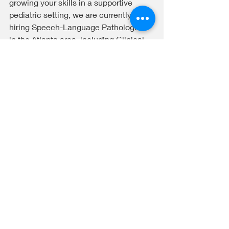
growing your skills in a supportive 
pediatric setting, we are currently 
hiring Speech-Language Pathologists 
in the Atlanta area, including Clinical 
Fellowship opportunities.
We are currently hiring SLPs in the 
Atlanta area and welcome clinicians 
who are interested in developing 
culturally responsive clinical skills.
Recent Posts
See All