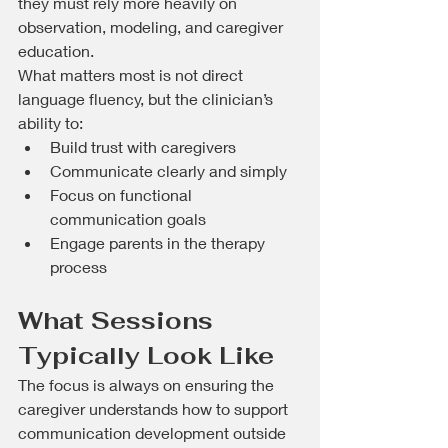
they must rely more heavily on 
observation, modeling, and caregiver 
education.
What matters most is not direct 
language fluency, but the clinician’s 
ability to:
Build trust with caregivers
Communicate clearly and simply
Focus on functional 
communication goals
Engage parents in the therapy 
process
What Sessions 
Typically Look Like
The focus is always on ensuring the 
caregiver understands how to support 
communication development outside 